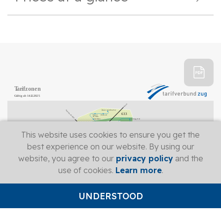
This website uses cookies to ensure you get the
best experience on our website. By using our
website, you agree to our
privacy policy
and the
use of cookies.
Learn more
.
UNDERSTOOD