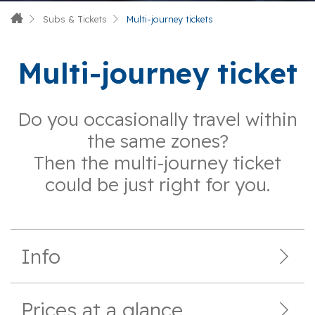
Subs & Tickets
Multi-journey tickets
Multi-journey ticket
Do you occasionally travel within
the same zones?
Then the multi-journey ticket
could be just right for you.
Info
Prices at a glance