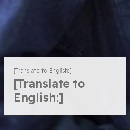
[Translate to English:]
[Translate to
English:]