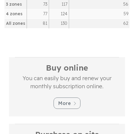
3 zones
73
117
56
4 zones
77
124
59
All zones
81
130
62
Buy online
You can easily buy and renew your
monthly subscription online.
More