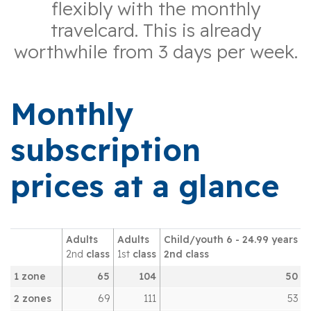
flexibly with the monthly
travelcard. This is already
worthwhile from 3 days per week.
Monthly
subscription
prices at a glance
Adults
Adults
Child/youth 6 - 24.99 years
2nd
class
1st
class
2nd class
1 zone
65
104
50
2 zones
69
111
53