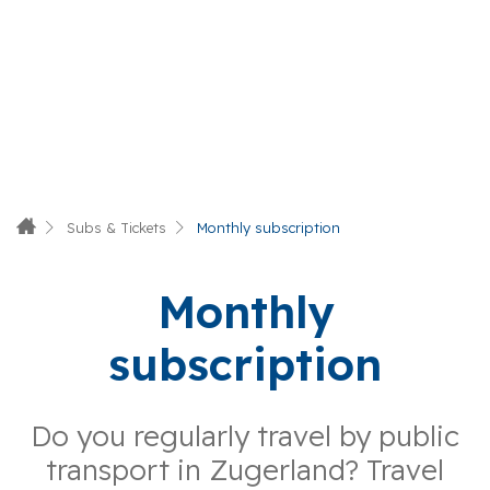
Subs & Tickets
Monthly subscription
Monthly
subscription
Do you regularly travel by public
transport in Zugerland? Travel