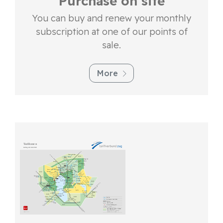
Purchase on site
You can buy and renew your monthly
subscription at one of our points of
sale.
More