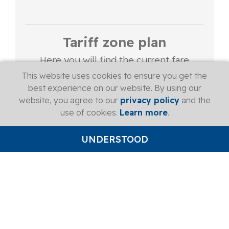
Tariff zone plan
Here you will find the current fare
zone map of the Zug fare network.
This website uses cookies to ensure you get the
best experience on our website. By using our
website, you agree to our
privacy policy
and the
More
use of cookies.
Learn more
.
UNDERSTOOD
Handy & safe
The monthly travelcard is loaded onto
the Swiss Pass and replaced for a fee if
lost.