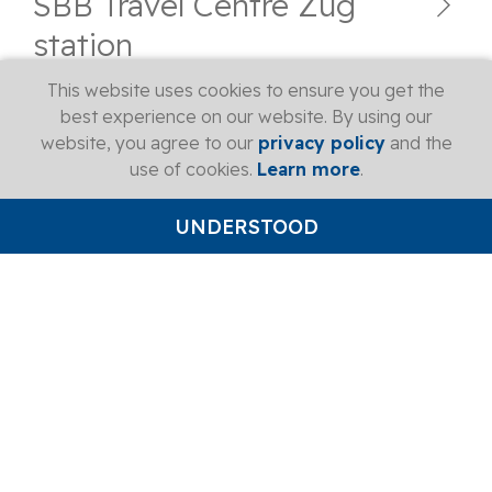
SBB Travel Centre Zug
station
This website uses cookies to ensure you get the
best experience on our website. By using our
SBB Travel Centre Baar
website, you agree to our
privacy policy
and the
station
use of cookies.
Learn more
.
UNDERSTOOD
SBB Travel Centre Rotkreuz
station
SBB Travel Centre Arth-
Goldau station