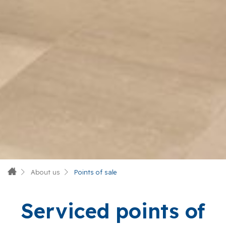
About us
Points of sale
Serviced points of