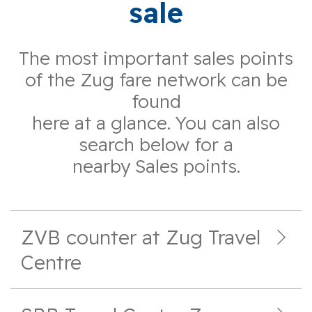
sale
The most important sales points
of the Zug fare network can be
found
here at a glance. You can also
search below for a
nearby Sales points.
ZVB counter at Zug Travel
Centre